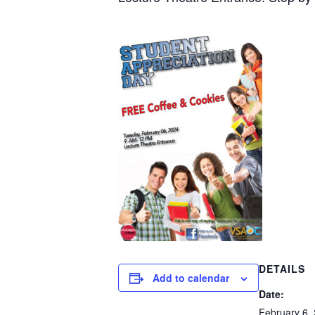
DETAILS
Add to calendar
Date:
February 6,