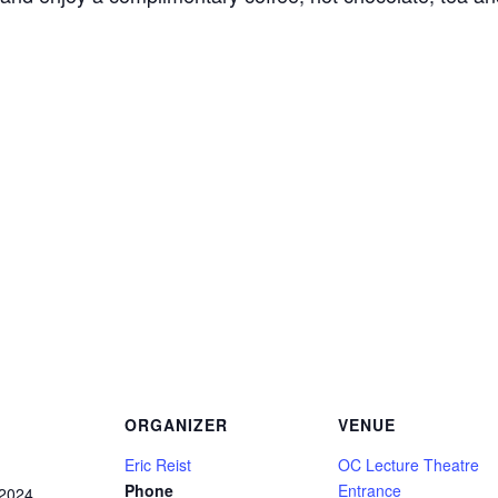
ORGANIZER
VENUE
Eric Reist
OC Lecture Theatre
Phone
Entrance
 2024