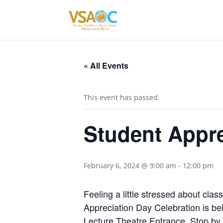
« All Events
This event has passed.
Student Appre
February 6, 2024 @ 9:00 am
-
12:00 pm
Feeling a little stressed about cla
Appreciation Day Celebration is b
Lecture Theatre Entrance. Stop by 