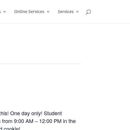
s
Online Services
Services
this! One day only! Student
 from 9:00 AM – 12:00 PM in the
d cookie!