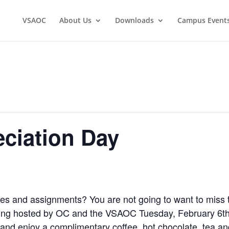
VSAOC
About Us
Downloads
Campus Event
ciation Day
sses and assignments? You are not going to want to miss 
eing hosted by OC and the VSAOC Tuesday, February 6th
and enjoy a complimentary coffee, hot chocolate, tea an