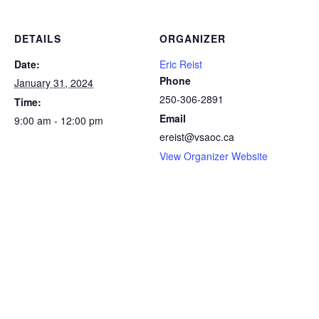
DETAILS
ORGANIZER
Date:
Eric Reist
Phone
January 31, 2024
250-306-2891
Time:
Email
9:00 am - 12:00 pm
ereist@vsaoc.ca
View Organizer Website