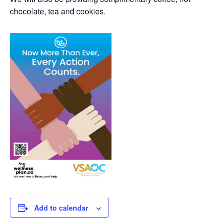
chocolate, tea and cookies.
Add to calendar