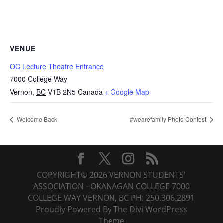
VENUE
OC Lecture Theatre Entrance
7000 College Way
Vernon
,
BC
V1B 2N5
Canada
+ Google Map
Welcome Back
#wearefamily Photo Contest
COPYRIGHT© 2026 VERNON STUDENTS'
ASSOCIATION - OKANAGAN COLLEGE 7000
COLLEGE WAY VERNON, BC PH: 250.306.2891
Proudly Powered By The Divi WordPress
Theme