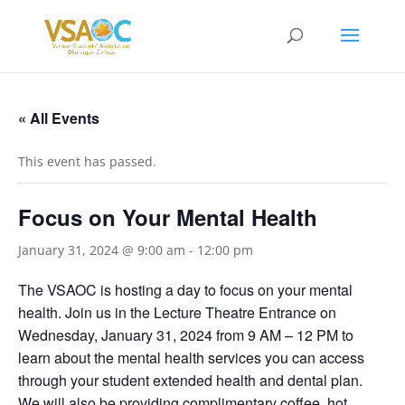
« All Events
This event has passed.
Focus on Your Mental Health
January 31, 2024 @ 9:00 am
-
12:00 pm
The VSAOC is hosting a day to focus on your mental
health. Join us in the Lecture Theatre Entrance on
Wednesday, January 31, 2024 from 9 AM – 12 PM to
learn about the mental health services you can access
through your student extended health and dental plan.
We will also be providing complimentary coffee, hot